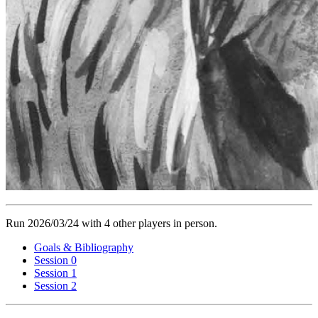
Run 2026/03/24 with 4 other players in person.
Goals & Bibliography
Session 0
Session 1
Session 2