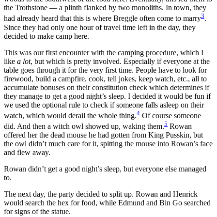
the Trothstone — a plinth flanked by two monoliths. In town, they
3
had already heard that this is where Breggle often come to marry
.
Since they had only one hour of travel time left in the day, they
decided to make camp here.
This was our first encounter with the camping procedure, which I
like
a lot
, but which is pretty involved. Especially if everyone at the
table goes through it for the very first time. People have to look for
firewood, build a campfire, cook, tell jokes, keep watch, etc., all to
accumulate bonuses on their constitution check which determines if
they manage to get a good night’s sleep. I decided it would be fun if
we used the optional rule to check if someone falls asleep on their
4
watch, which would derail the whole thing.
Of course someone
5
did. And then a witch owl showed up, waking them.
Rowan
offered her the dead mouse he had gotten from King Pusskin, but
the owl didn’t much care for it, spitting the mouse into Rowan’s face
and flew away.
Rowan didn’t get a good night’s sleep, but everyone else managed
to.
The next day, the party decided to split up. Rowan and Henrick
would search the hex for food, while Edmund and Bin Go searched
for signs of the statue.