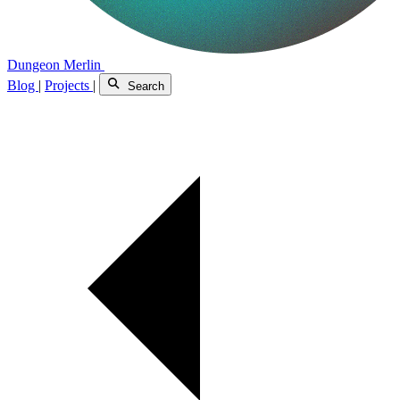
Dungeon Merlin
Blog
|
Projects
|
Search