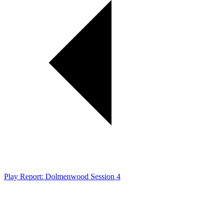
Play Report: Dolmenwood Session 4