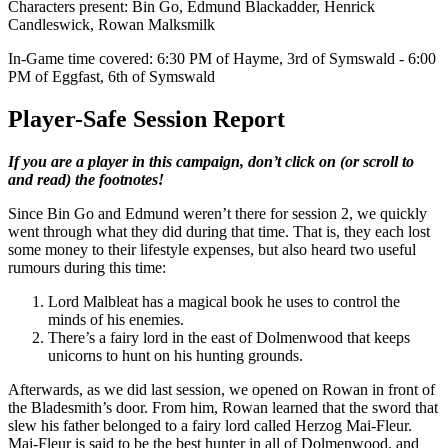
Characters present: Bin Go, Edmund Blackadder, Henrick
Candleswick, Rowan Malksmilk
In-Game time covered: 6:30 PM of Hayme, 3rd of Symswald - 6:00
PM of Eggfast, 6th of Symswald
Player-Safe Session Report
If you are a player in this campaign, don’t click on (or scroll to
and read) the footnotes!
Since Bin Go and Edmund weren’t there for session 2, we quickly
went through what they did during that time. That is, they each lost
some money to their lifestyle expenses, but also heard two useful
rumours during this time:
Lord Malbleat has a magical book he uses to control the
minds of his enemies.
There’s a fairy lord in the east of Dolmenwood that keeps
unicorns to hunt on his hunting grounds.
Afterwards, as we did last session, we opened on Rowan in front of
the Bladesmith’s door. From him, Rowan learned that the sword that
slew his father belonged to a fairy lord called Herzog Mai-Fleur.
Mai-Fleur is said to be the best hunter in all of Dolmenwood, and