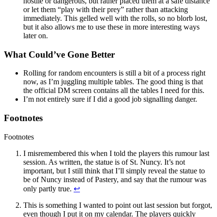
hostile or dangerous, but rather placed them at a safe distance
or let them “play with their prey” rather than attacking
immediately. This gelled well with the rolls, so no blorb lost,
but it also allows me to use these in more interesting ways
later on.
What Could’ve Gone Better
Rolling for random encounters is still a bit of a process right
now, as I’m juggling multiple tables. The good thing is that
the official DM screen contains all the tables I need for this.
I’m not entirely sure if I did a good job signalling danger.
Footnotes
Footnotes
I misremembered this when I told the players this rumour last
session. As written, the statue is of St. Nuncy. It’s not
important, but I still think that I’ll simply reveal the statue to
be of Nuncy instead of Pastery, and say that the rumour was
only partly true.
↩
This is something I wanted to point out last session but forgot,
even though I put it on my calendar. The players quickly