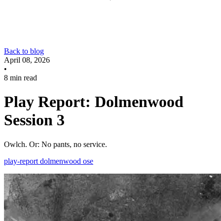
Back to blog
April 08, 2026
•
8 min read
Play Report: Dolmenwood
Session 3
Owlch. Or: No pants, no service.
play-report
dolmenwood
ose