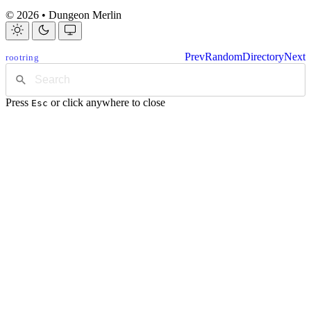
© 2026 • Dungeon Merlin
Prev
Random
Directory
Next
rootring
Press
or click anywhere to close
Esc