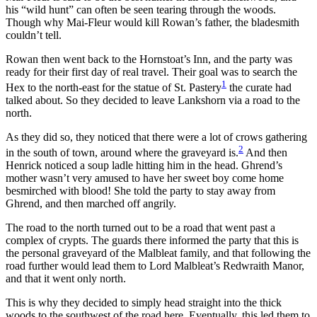
his “wild hunt” can often be seen tearing through the woods.
Though why Mai-Fleur would kill Rowan’s father, the bladesmith
couldn’t tell.
Rowan then went back to the Hornstoat’s Inn, and the party was
ready for their first day of real travel. Their goal was to search the
1
Hex to the north-east for the statue of St. Pastery
the curate had
talked about. So they decided to leave Lankshorn via a road to the
north.
As they did so, they noticed that there were a lot of crows gathering
2
in the south of town, around where the graveyard is.
And then
Henrick noticed a soup ladle hitting him in the head. Ghrend’s
mother wasn’t very amused to have her sweet boy come home
besmirched with blood! She told the party to stay away from
Ghrend, and then marched off angrily.
The road to the north turned out to be a road that went past a
complex of crypts. The guards there informed the party that this is
the personal graveyard of the Malbleat family, and that following the
road further would lead them to Lord Malbleat’s Redwraith Manor,
and that it went only north.
This is why they decided to simply head straight into the thick
woods to the southwest of the road here. Eventually, this led them to