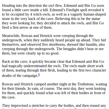
Heading into the direction the owl flew, Edmund and Bin Go soon
found a little cave inside a hill. Edmund’s Firelight spell revealed it
to be occupied by 4 witch owls, as well as a vaguely human-shaped
stone in the very back of the cave. Believing this to be the statue
they were looking for, they decided to attack the owls, and Bin Go
fired a first arrow at one of them.
Meanwhile, Rowan and Henrick were creeping through the
undergrowth, when they suddenly heard people up ahead. They hid
themselves, and observed five shorthorns, dressed like bandits, also
creeping through the undergrowth. The breggles didn’t hear or see
them, but were clearly up to no good.
Back at the cave, it quickly became clear that Edmund and Bin Go
had tragically underestimated the owls. The owls made short work
of them, tearing through their flesh, leading to the first two character
6
deaths of the campaign.
Rowan and Henrick camped another night at the Trothstone, waiting
for their friends. In vain, of course. The next day, they went looking
for them, and quickly found what was left of their bodies in front of
the cave.
They improvised a stretcher to carry the bodies, and then erased any