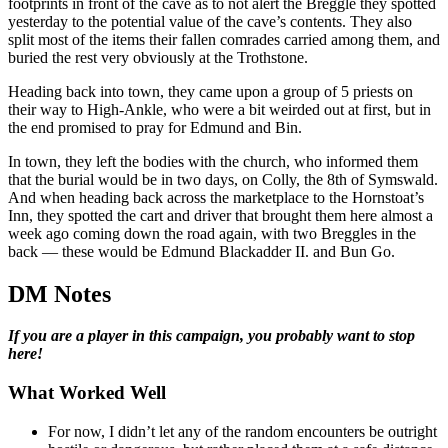
footprints in front of the cave as to not alert the Breggle they spotted
yesterday to the potential value of the cave’s contents. They also
split most of the items their fallen comrades carried among them, and
buried the rest very obviously at the Trothstone.
Heading back into town, they came upon a group of 5 priests on
their way to High-Ankle, who were a bit weirded out at first, but in
the end promised to pray for Edmund and Bin.
In town, they left the bodies with the church, who informed them
that the burial would be in two days, on Colly, the 8th of Symswald.
And when heading back across the marketplace to the Hornstoat’s
Inn, they spotted the cart and driver that brought them here almost a
week ago coming down the road again, with two Breggles in the
back — these would be Edmund Blackadder II. and Bun Go.
DM Notes
If you are a player in this campaign, you probably want to stop
here!
What Worked Well
For now, I didn’t let any of the random encounters be outright