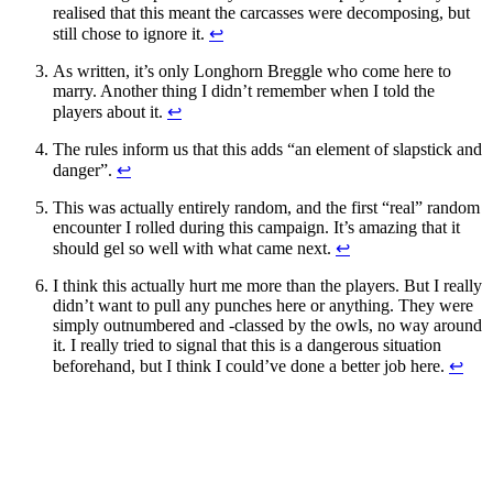
realised that this meant the carcasses were decomposing, but
still chose to ignore it.
↩
As written, it’s only Longhorn Breggle who come here to
marry. Another thing I didn’t remember when I told the
players about it.
↩
The rules inform us that this adds “an element of slapstick and
danger”.
↩
This was actually entirely random, and the first “real” random
encounter I rolled during this campaign. It’s amazing that it
should gel so well with what came next.
↩
I think this actually hurt me more than the players. But I really
didn’t want to pull any punches here or anything. They were
simply outnumbered and -classed by the owls, no way around
it. I really tried to signal that this is a dangerous situation
beforehand, but I think I could’ve done a better job here.
↩