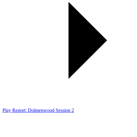
Play Report: Dolmenwood Session 2