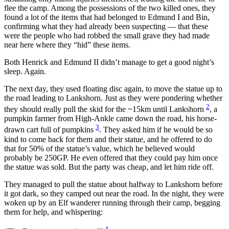
flee the camp. Among the possessions of the two killed ones, they
found a lot of the items that had belonged to Edmund I and Bin,
confirming what they had already been suspecting — that these
were the people who had robbed the small grave they had made
near here where they “hid” these items.
Both Henrick and Edmund II didn’t manage to get a good night’s
sleep. Again.
The next day, they used floating disc again, to move the statue up to
the road leading to Lankshorn. Just as they were pondering whether
2
they should really pull the skid for the ~15km until Lankshorn
, a
pumpkin farmer from High-Ankle came down the road, his horse-
3
drawn cart full of pumpkins
. They asked him if he would be so
kind to come back for them and their statue, and he offered to do
that for 50% of the statue’s value, which he believed would
probably be 250GP. He even offered that they could pay him once
the statue was sold. But the party was cheap, and let him ride off.
They managed to pull the statue about halfway to Lankshorn before
it got dark, so they camped out near the road. In the night, they were
woken up by an Elf wanderer running through their camp, begging
them for help, and whispering:
4