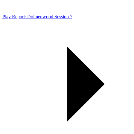
Play Report: Dolmenwood Session 7