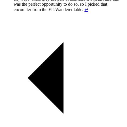
was the perfect opportunity to do so, so I picked that
encounter from the Elf-Wanderer table.
↩