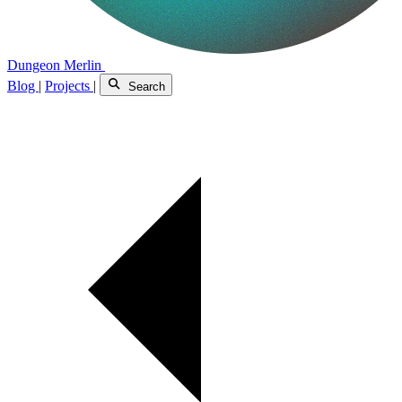
Dungeon Merlin
Blog
|
Projects
|
Search