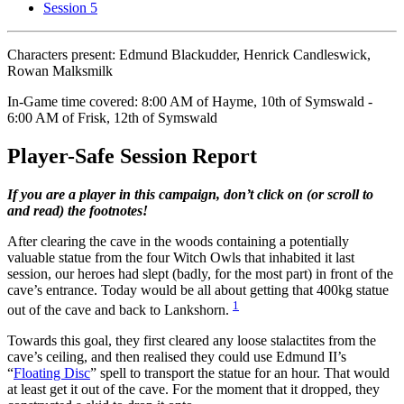
Session 5
Characters present: Edmund Blackudder, Henrick Candleswick,
Rowan Malksmilk
In-Game time covered: 8:00 AM of Hayme, 10th of Symswald -
6:00 AM of Frisk, 12th of Symswald
Player-Safe Session Report
If you are a player in this campaign, don’t click on (or scroll to
and read) the footnotes!
After clearing the cave in the woods containing a potentially
valuable statue from the four Witch Owls that inhabited it last
session, our heroes had slept (badly, for the most part) in front of the
cave’s entrance. Today would be all about getting that 400kg statue
1
out of the cave and back to Lankshorn.
Towards this goal, they first cleared any loose stalactites from the
cave’s ceiling, and then realised they could use Edmund II’s
“
Floating Disc
” spell to transport the statue for an hour. That would
at least get it out of the cave. For the moment that it dropped, they