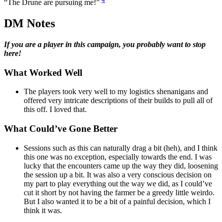
“The Drune are pursuing me!”
DM Notes
If you are a player in this campaign, you probably want to stop
here!
What Worked Well
The players took very well to my logistics shenanigans and
offered very intricate descriptions of their builds to pull all of
this off. I loved that.
What Could’ve Gone Better
Sessions such as this can naturally drag a bit (heh), and I think
this one was no exception, especially towards the end. I was
lucky that the encounters came up the way they did, loosening
the session up a bit. It was also a very conscious decision on
my part to play everything out the way we did, as I could’ve
cut it short by not having the farmer be a greedy little weirdo.
But I also wanted it to be a bit of a painful decision, which I
think it was.