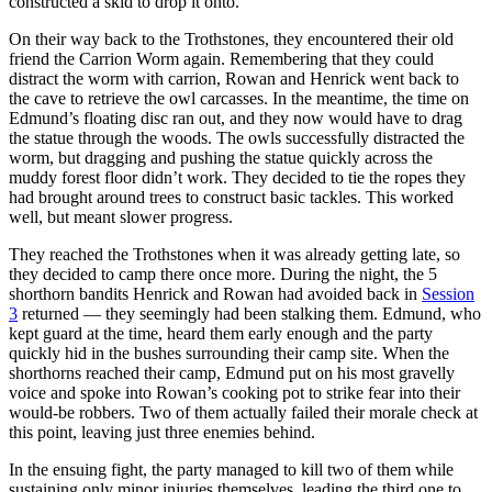
constructed a skid to drop it onto.
On their way back to the Trothstones, they encountered their old
friend the Carrion Worm again. Remembering that they could
distract the worm with carrion, Rowan and Henrick went back to
the cave to retrieve the owl carcasses. In the meantime, the time on
Edmund’s floating disc ran out, and they now would have to drag
the statue through the woods. The owls successfully distracted the
worm, but dragging and pushing the statue quickly across the
muddy forest floor didn’t work. They decided to tie the ropes they
had brought around trees to construct basic tackles. This worked
well, but meant slower progress.
They reached the Trothstones when it was already getting late, so
they decided to camp there once more. During the night, the 5
shorthorn bandits Henrick and Rowan had avoided back in
Session
3
returned — they seemingly had been stalking them. Edmund, who
kept guard at the time, heard them early enough and the party
quickly hid in the bushes surrounding their camp site. When the
shorthorns reached their camp, Edmund put on his most gravelly
voice and spoke into Rowan’s cooking pot to strike fear into their
would-be robbers. Two of them actually failed their morale check at
this point, leaving just three enemies behind.
In the ensuing fight, the party managed to kill two of them while
sustaining only minor injuries themselves, leading the third one to