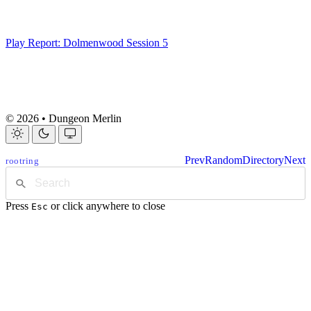
Play Report: Dolmenwood Session 5
© 2026 • Dungeon Merlin
Prev
Random
Directory
Next
rootring
Press
or click anywhere to close
Esc