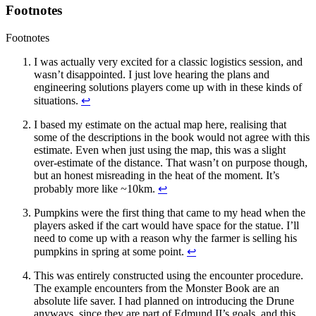
Footnotes
Footnotes
I was actually very excited for a classic logistics session, and
wasn’t disappointed. I just love hearing the plans and
engineering solutions players come up with in these kinds of
situations.
↩
I based my estimate on the actual map here, realising that
some of the descriptions in the book would not agree with this
estimate. Even when just using the map, this was a slight
over-estimate of the distance. That wasn’t on purpose though,
but an honest misreading in the heat of the moment. It’s
probably more like ~10km.
↩
Pumpkins were the first thing that came to my head when the
players asked if the cart would have space for the statue. I’ll
need to come up with a reason why the farmer is selling his
pumpkins in spring at some point.
↩
This was entirely constructed using the encounter procedure.
The example encounters from the Monster Book are an
absolute life saver. I had planned on introducing the Drune
anyways, since they are part of Edmund II’s goals, and this