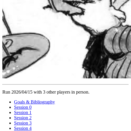
Run 2026/04/15 with 3 other players in person.
Goals & Bibliography
Session 0
Session 1
Session 2
Session 3
Session 4