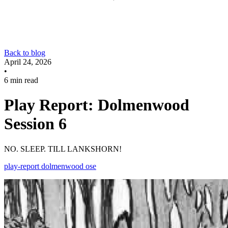
Back to blog
April 24, 2026
•
6 min read
Play Report: Dolmenwood
Session 6
NO. SLEEP. TILL LANKSHORN!
play-report
dolmenwood
ose